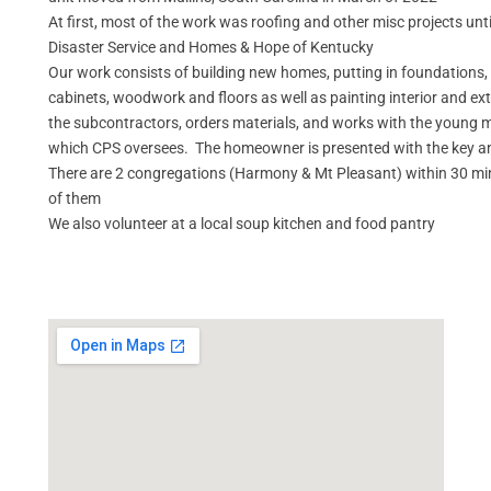
At first, most of the work was roofing and other misc projects unt
Disaster Service and Homes & Hope of Kentucky
Our work consists of building new homes, putting in foundations, 
cabinets, woodwork and floors as well as painting interior and ex
the subcontractors, orders materials, and works with the young 
which CPS oversees. The homeowner is presented with the key and
There are 2 congregations (Harmony & Mt Pleasant) within 30 minu
of them
We also volunteer at a local soup kitchen and food pantry