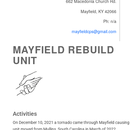
662 Macedonia Church Rd.
Mayfield, KY 42066
Ph: n/a
mayfieldcps@gmail.com
MAYFIELD REBUILD
UNIT
Activities
On December 10, 2021 a tornado came through Mayfield causing
unit moved from Mullins, South Carolina in March of 2022