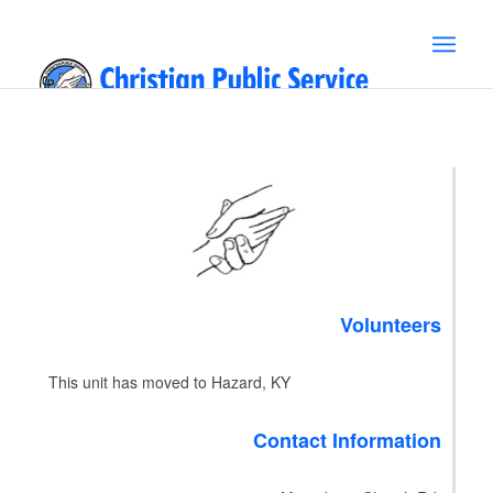
Volunteers
This unit has moved to Hazard, KY
Contact Information