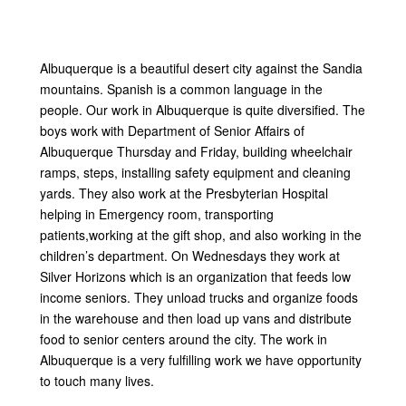
Albuquerque is a beautiful desert city against the Sandia
mountains. Spanish is a common language in the
people. Our work in Albuquerque is quite diversified. The
boys work with Department of Senior Affairs of
Albuquerque Thursday and Friday, building wheelchair
ramps, steps, installing safety equipment and cleaning
yards. They also work at the Presbyterian Hospital
helping in Emergency room, transporting
patients,working at the gift shop, and also working in the
children’s department. On Wednesdays they work at
Silver Horizons which is an organization that feeds low
income seniors. They unload trucks and organize foods
in the warehouse and then load up vans and distribute
food to senior centers around the city. The work in
Albuquerque is a very fulfilling work we have opportunity
to touch many lives.