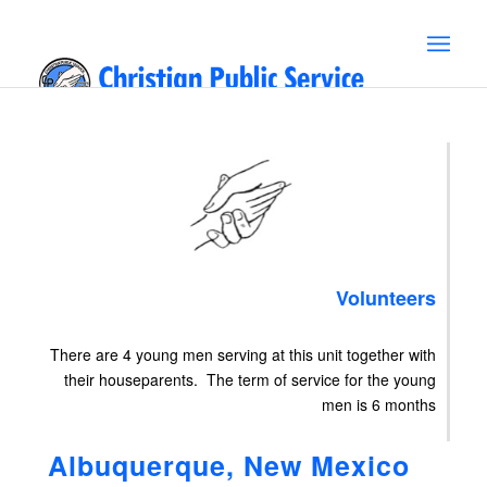
Volunteers
There are 4 young men serving at this unit together with
their houseparents. The term of service for the young
men is 6 months
Albuquerque, New Mexico