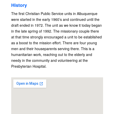
History
The first Christian Public Service units in Albuquerque
were started in the early 1960’s and continued until the
draft ended in 1972. The unit as we know it today began
in the late spring of 1992. The missionary couple there
at that time strongly encouraged a unit to be established
as a boost to the mission effort. There are four young
men and their houseparents serving there. This is a
humanitarian work, reaching out to the elderly and
needy in the community and volunteering at the
Presbyterian Hospital.